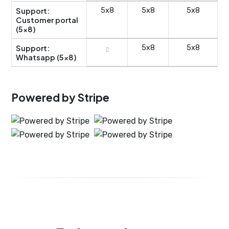
Support:
5x8
5x8
5x8
Customer portal
(5x8)
Support:
5x8
5x8
Whatsapp (5x8)
Powered by Stripe