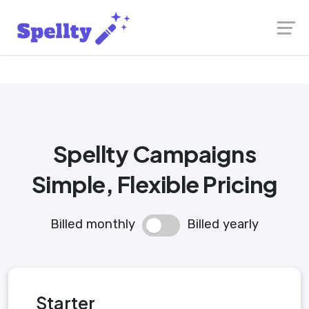
Launch login modal
Launch register modal
Spellty Campaigns
Simple, Flexible Pricing
Billed monthly
Billed yearly
Starter