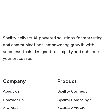
Spellty delivers AI-powered solutions for marketing
and communications, empowering growth with
seamless tools designed to simplify and enhance
your processes.
Company
Product
About us
Spellty Connect
Contact Us
Spellty Campaings
Our Blog
Spellty OTP API