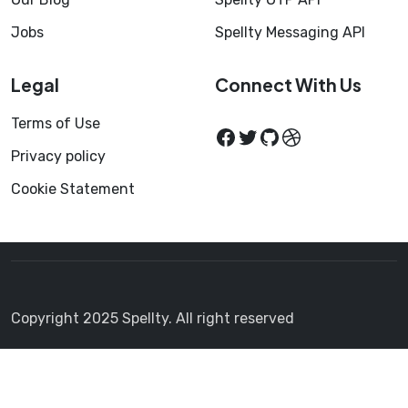
Jobs
Spellty Messaging API
Legal
Connect With Us
Terms of Use
Privacy policy
Cookie Statement
Copyright 2025 Spellty. All right reserved