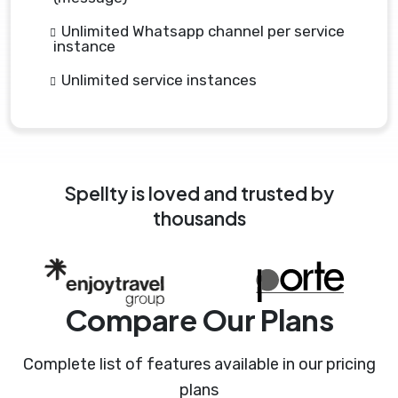
Unlimited Whatsapp channel per service
instance
Unlimited service instances
Spellty is loved and trusted by
thousands
Compare Our Plans
Complete list of features available in our pricing
plans