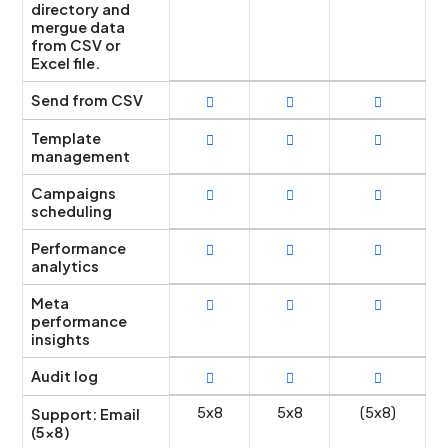
directory and
mergue data
from CSV or
Excel file.
Send from CSV
Template
management
Campaigns
scheduling
Performance
analytics
Meta
performance
insights
Audit log
Support: Email
5x8
5x8
(5x8)
(5x8)