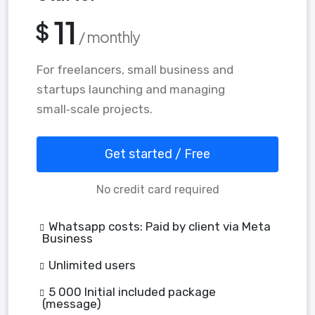
11
$
/ monthly
For freelancers, small business and
startups launching and managing
small‑scale projects.
Get started / Free
No credit card required
Whatsapp costs: Paid by client via Meta
Business
Unlimited users
5 000 Initial included package
(message)