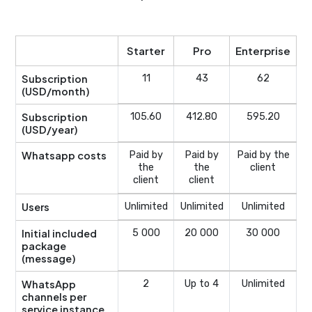
Starter
Pro
Enterprise
Subscription
11
43
62
(USD/month)
Subscription
105.60
412.80
595.20
(USD/year)
Whatsapp costs
Paid by
Paid by
Paid by the
the
the
client
client
client
Users
Unlimited
Unlimited
Unlimited
Initial included
5 000
20 000
30 000
package
(message)
WhatsApp
2
Up to 4
Unlimited
channels per
service instance