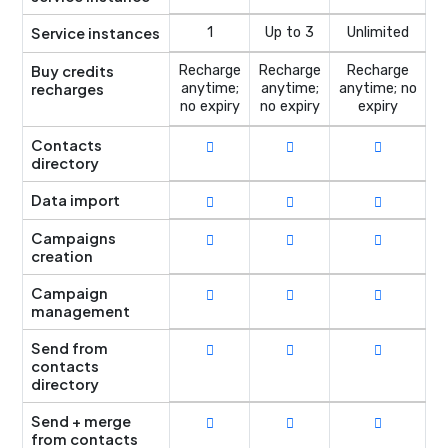
Service instances
1
Up to 3
Unlimited
Buy credits
Recharge
Recharge
Recharge
recharges
anytime;
anytime;
anytime; no
no expiry
no expiry
expiry
Contacts
directory
Data import
Campaigns
creation
Campaign
management
Send from
contacts
directory
Send + merge
from contacts