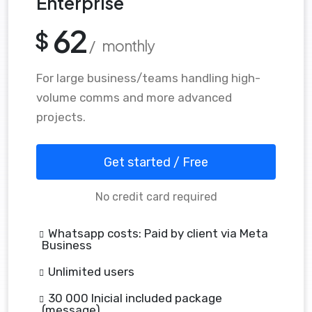
Enterprise
62
$
/ monthly
For large business/teams handling high-
volume comms and more advanced
projects.
Get started / Free
No credit card required
Whatsapp costs: Paid by client via Meta
Business
Unlimited users
30 000 Inicial included package
(message)