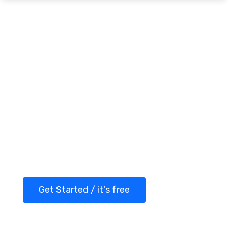
Getting started with
Spellty today!
Transform your WhatsApp marketing with
Spellty and take your customer
interactions to the next level.
Get Started / it's free