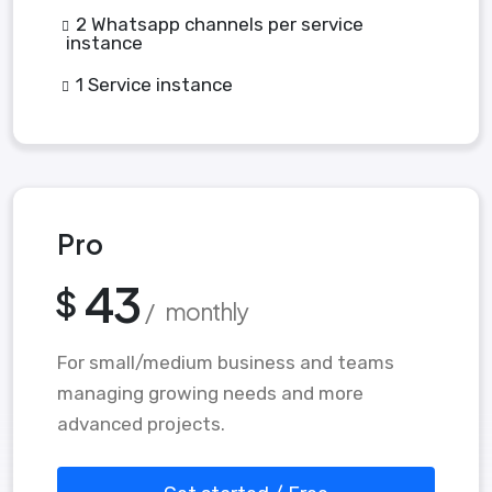
2 Whatsapp channels per service
instance
1 Service instance
Pro
43
$
/ monthly
For small/medium business and teams
managing growing needs and more
advanced projects.