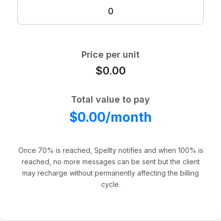
Price per unit
$0.00
Total value to pay
$0.00/month
Once 70% is reached, Spellty notifies and when 100% is
reached, no more messages can be sent but the client
may recharge without permanently affecting the billing
cycle.