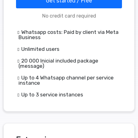
Get started / Free
No credit card required
Whatsapp costs: Paid by client via Meta
Business
Unlimited users
20 000 Inicial included package
(message)
Up to 4 Whatsapp channel per service
instance
Up to 3 service instances