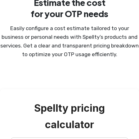
Estimate the cost
for your OTP needs
Easily configure a cost estimate tailored to your
business or personal needs with Spellty’s products and
services. Get a clear and transparent pricing breakdown
to optimize your OTP usage efficiently.
Spellty pricing
calculator