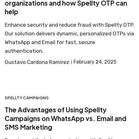
organizations and how Spellty OTP can
help
Enhance security and reduce fraud with Spellty OTP.
Our solution delivers dynamic, personalized OTPs via
WhatsApp and Email for fast, secure
authentication.
Gustavo Cardona Ramirez
February 24, 2025
SPELLTY CAMPAIGNS
The Advantages of Using Spellty
Campaigns on WhatsApp vs. Email and
SMS Marketing