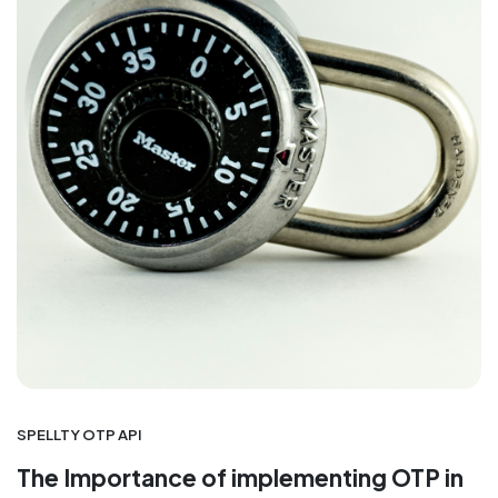
SPELLTY OTP API
The Importance of implementing OTP in