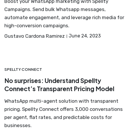
Boost your WhatsApp marketing with Spellty
Campaigns. Send bulk Whatsapp messages,
automate engagement, and leverage rich media for
high-conversion campaigns.
Gustavo Cardona Ramirez
June 24, 2023
SPELLTY CONNECT
No surprises: Understand Spellty
Connect’s Transparent Pricing Model
WhatsApp multi-agent solution with transparent
pricing. Spellty Connect offers 3,000 conversations
per agent, flat rates, and predictable costs for
businesses.