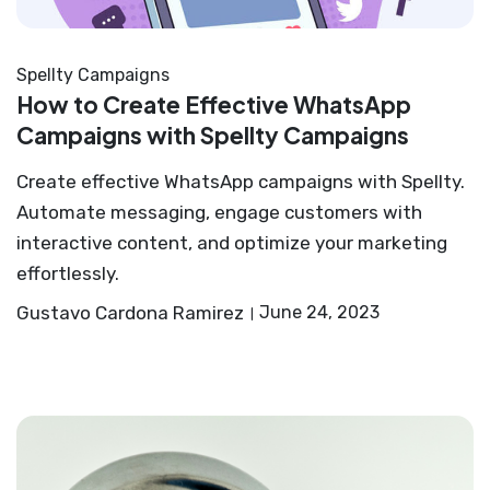
Spellty Campaigns
How to Create Effective WhatsApp
Campaigns with Spellty Campaigns
Create effective WhatsApp campaigns with Spellty.
Automate messaging, engage customers with
interactive content, and optimize your marketing
effortlessly.
Gustavo Cardona Ramirez
June 24, 2023