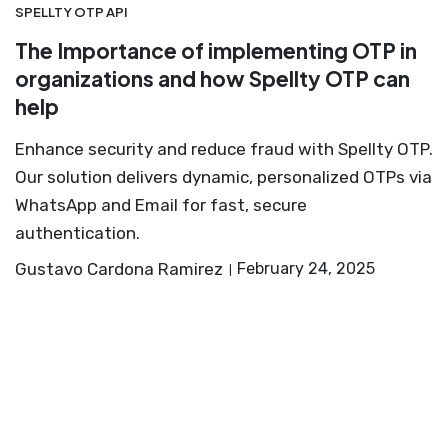
SPELLTY OTP API
The Importance of implementing OTP in
organizations and how Spellty OTP can
help
Enhance security and reduce fraud with Spellty OTP.
Our solution delivers dynamic, personalized OTPs via
WhatsApp and Email for fast, secure
authentication.
Gustavo Cardona Ramirez
February 24, 2025