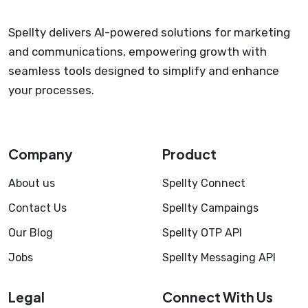
Spellty delivers AI-powered solutions for marketing
and communications, empowering growth with
seamless tools designed to simplify and enhance
your processes.
Company
Product
About us
Spellty Connect
Contact Us
Spellty Campaings
Our Blog
Spellty OTP API
Jobs
Spellty Messaging API
Legal
Connect With Us