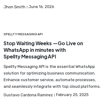
Jhon Smith
June 16, 2026
SPELLTY MESSAGING API
Stop Waiting Weeks —Go Live on
WhatsApp in minutes with
Spellty Messaging API
Spellty Messaging API is the essential WhatsApp
solution for optimizing business communication.
Enhance customer service, automate processes,
and seamlessly integrate with top cloud platforms.
Gustavo Cardona Ramirez
February 25, 2025