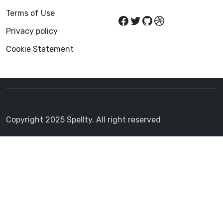
Terms of Use
Privacy policy
Cookie Statement
Copyright 2025 Spellty. All right reserved