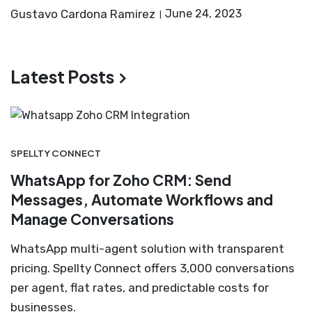
Gustavo Cardona Ramirez
June 24, 2023
Latest Posts
SPELLTY CONNECT
WhatsApp for Zoho CRM: Send
Messages, Automate Workflows and
Manage Conversations
WhatsApp multi-agent solution with transparent
pricing. Spellty Connect offers 3,000 conversations
per agent, flat rates, and predictable costs for
businesses.