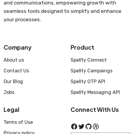
and communications, empowering growth with
seamless tools designed to simplify and enhance
your processes.
Company
Product
About us
Spellty Connect
Contact Us
Spellty Campaings
Our Blog
Spellty OTP API
Jobs
Spellty Messaging API
Legal
Connect With Us
Terms of Use
Facebook
Twitter
GitHub
Dribbble
Privacy policy