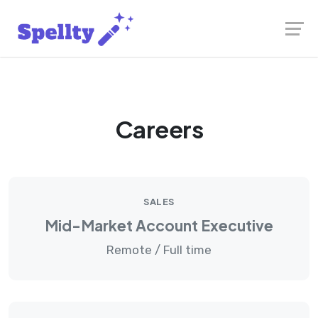
Skip
Launch login modal
Launch register modal
to
content
Careers
SALES
Mid-Market Account Executive
Remote / Full time