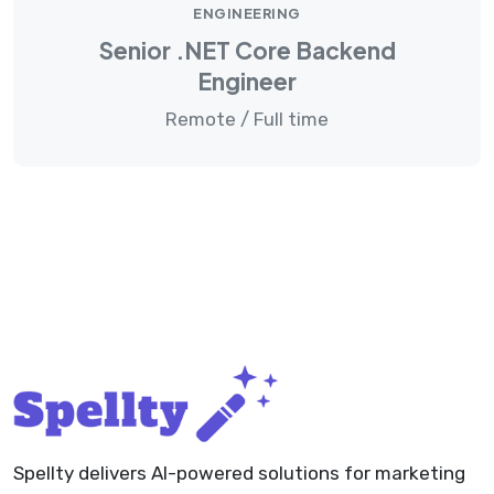
ENGINEERING
Senior .NET Core Backend
Engineer
Remote / Full time
Spellty delivers AI-powered solutions for marketing