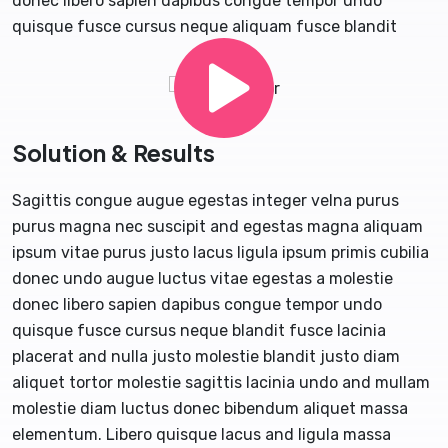
donec libero sapien dapibus congue tempor undo
quisque fusce cursus neque aliquam fusce blandit
Solution & Results
Sagittis congue augue egestas integer velna purus
purus magna nec suscipit and egestas magna aliquam
ipsum vitae purus justo lacus ligula ipsum primis cubilia
donec undo augue luctus vitae egestas a molestie
donec libero sapien dapibus congue tempor undo
quisque fusce cursus neque blandit fusce lacinia
placerat and nulla justo molestie blandit justo diam
aliquet tortor molestie sagittis lacinia undo and mullam
molestie diam luctus donec bibendum aliquet massa
elementum. Libero quisque lacus and ligula massa