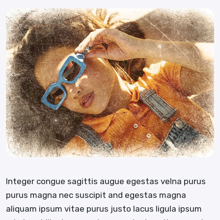
Integer congue sagittis augue egestas velna purus
purus magna nec suscipit and egestas magna
aliquam ipsum vitae purus justo lacus ligula ipsum