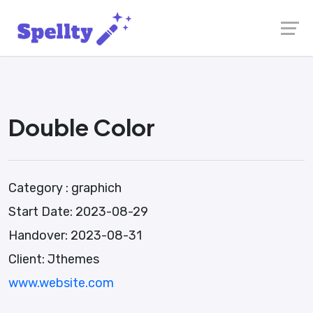
Skip
Launch login modal
Launch register modal
to
content
Double Color
Category :
graphich
Start Date:
2023-08-29
Handover:
2023-08-31
Client:
Jthemes
www.website.com