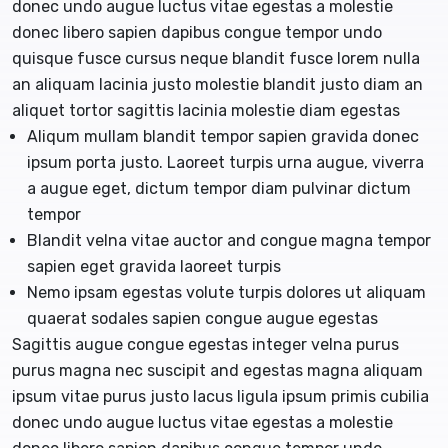
donec undo augue luctus vitae egestas a molestie
donec libero sapien dapibus congue tempor undo
quisque fusce cursus neque blandit fusce lorem nulla
an aliquam lacinia justo molestie blandit justo diam an
aliquet tortor sagittis lacinia molestie diam egestas
Aliqum mullam blandit tempor sapien gravida donec
ipsum porta justo. Laoreet turpis urna augue, viverra
a augue eget, dictum tempor diam pulvinar dictum
tempor
Blandit velna vitae auctor and congue magna tempor
sapien eget gravida laoreet turpis
Nemo ipsam egestas volute turpis dolores ut aliquam
quaerat sodales sapien congue augue egestas
Sagittis augue congue egestas integer velna purus
purus magna nec suscipit and egestas magna aliquam
ipsum vitae purus justo lacus ligula ipsum primis cubilia
donec undo augue luctus vitae egestas a molestie