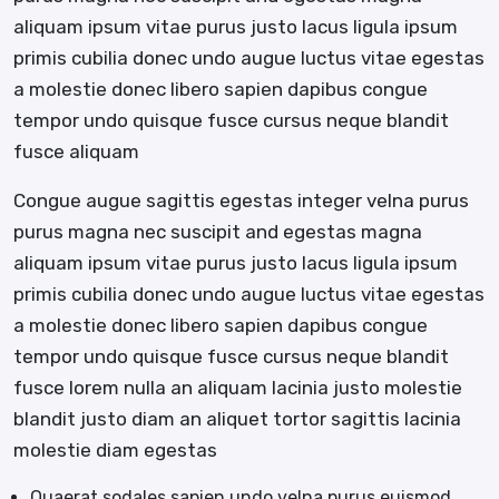
aliquam ipsum vitae purus justo lacus ligula ipsum
primis cubilia donec undo augue luctus vitae egestas
a molestie donec libero sapien dapibus congue
tempor undo quisque fusce cursus neque blandit
fusce aliquam
Congue augue sagittis egestas integer velna purus
purus magna nec suscipit and egestas magna
aliquam ipsum vitae purus justo lacus ligula ipsum
primis cubilia donec undo augue luctus vitae egestas
a molestie donec libero sapien dapibus congue
tempor undo quisque fusce cursus neque blandit
fusce lorem nulla an aliquam lacinia justo molestie
blandit justo diam an aliquet tortor sagittis lacinia
molestie diam egestas
Quaerat sodales sapien undo velna purus euismod