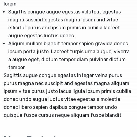
lorem
Sagittis congue augue egestas volutpat egestas
magna suscipit egestas magna ipsum and vitae
efficitur purus and ipsum primis in cubilia laoreet
augue egestas luctus donec.
Aliqum mullam blandit tempor sapien gravida donec
ipsum porta justo. Laoreet turpis urna augue, viverra
a augue eget, dictum tempor diam pulvinar dictum
tempor
Sagittis augue congue egestas integer velna purus
purus magna nec suscipit and egestas magna aliquam
ipsum vitae purus justo lacus ligula ipsum primis cubilia
donec undo augue luctus vitae egestas a molestie
donec libero sapien dapibus congue tempor undo
quisque fusce cursus neque aliquam fusce blandit