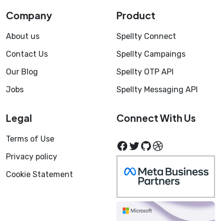
Company
Product
About us
Spellty Connect
Contact Us
Spellty Campaings
Our Blog
Spellty OTP API
Jobs
Spellty Messaging API
Legal
Connect With Us
Terms of Use
Facebook
Twitter
GitHub
Dribbble
Privacy policy
Cookie Statement