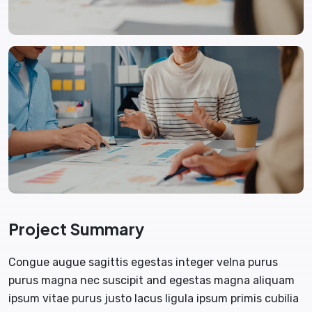
Project Summary
Congue augue sagittis egestas integer velna purus
purus magna nec suscipit and egestas magna aliquam
ipsum vitae purus justo lacus ligula ipsum primis cubilia