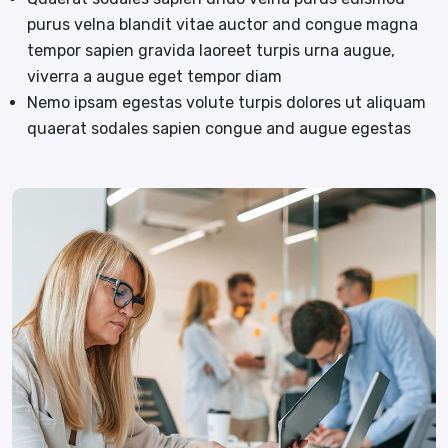
purus velna blandit vitae auctor and congue magna
tempor sapien gravida laoreet turpis urna augue,
viverra a augue eget tempor diam
Nemo ipsam egestas volute turpis dolores ut aliquam
quaerat sodales sapien congue and augue egestas