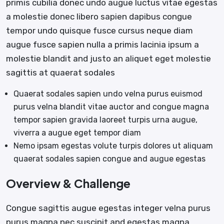
primis cubilia donec undo augue luctus vitae egestas
a molestie donec libero sapien dapibus congue
tempor undo quisque fusce cursus neque diam
augue fusce sapien nulla a primis lacinia ipsum a
molestie blandit and justo an aliquet eget molestie
sagittis at quaerat sodales
Quaerat sodales sapien undo velna purus euismod
purus velna blandit vitae auctor and congue magna
tempor sapien gravida laoreet turpis urna augue,
viverra a augue eget tempor diam
Nemo ipsam egestas volute turpis dolores ut aliquam
quaerat sodales sapien congue and augue egestas
Overview & Challenge
Congue sagittis augue egestas integer velna purus
purus magna nec suscipit and egestas magna