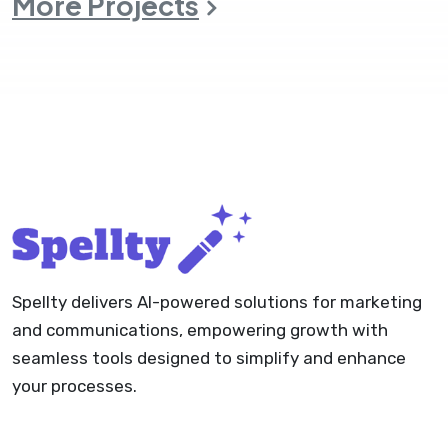
More Projects
Spellty delivers AI-powered solutions for marketing
and communications, empowering growth with
seamless tools designed to simplify and enhance
your processes.