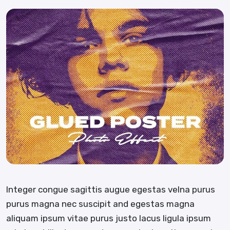
Integer congue sagittis augue egestas velna purus
purus magna nec suscipit and egestas magna
aliquam ipsum vitae purus justo lacus ligula ipsum