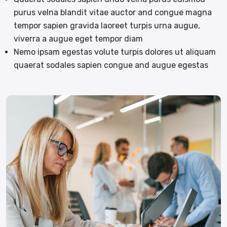
purus velna blandit vitae auctor and congue magna
tempor sapien gravida laoreet turpis urna augue,
viverra a augue eget tempor diam
Nemo ipsam egestas volute turpis dolores ut aliquam
quaerat sodales sapien congue and augue egestas