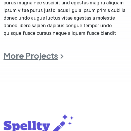
purus magna nec suscipit and egestas magna aliquam
ipsum vitae purus justo lacus ligula ipsum primis cubilia
donec undo augue luctus vitae egestas a molestie
donec libero sapien dapibus congue tempor undo
quisque fusce cursus neque aliquam fusce blandit
More Projects