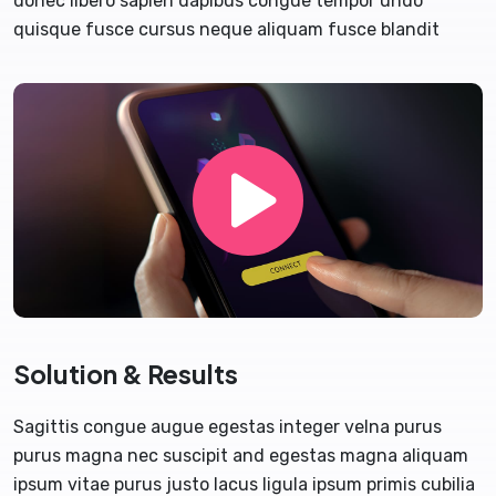
donec libero sapien dapibus congue tempor undo
quisque fusce cursus neque aliquam fusce blandit
Solution & Results
Sagittis congue augue egestas integer velna purus
purus magna nec suscipit and egestas magna aliquam
ipsum vitae purus justo lacus ligula ipsum primis cubilia