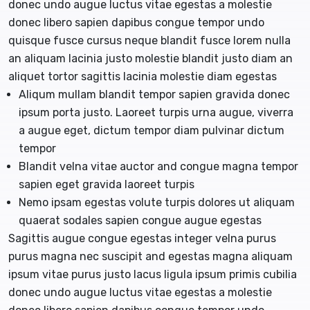
donec undo augue luctus vitae egestas a molestie
donec libero sapien dapibus congue tempor undo
quisque fusce cursus neque blandit fusce lorem nulla
an aliquam lacinia justo molestie blandit justo diam an
aliquet tortor sagittis lacinia molestie diam egestas
Aliqum mullam blandit tempor sapien gravida donec
ipsum porta justo. Laoreet turpis urna augue, viverra
a augue eget, dictum tempor diam pulvinar dictum
tempor
Blandit velna vitae auctor and congue magna tempor
sapien eget gravida laoreet turpis
Nemo ipsam egestas volute turpis dolores ut aliquam
quaerat sodales sapien congue augue egestas
Sagittis augue congue egestas integer velna purus
purus magna nec suscipit and egestas magna aliquam
ipsum vitae purus justo lacus ligula ipsum primis cubilia
donec undo augue luctus vitae egestas a molestie