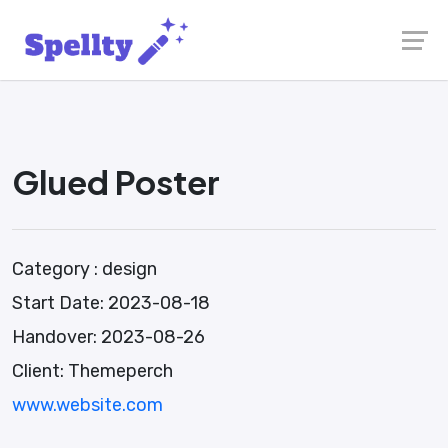
Skip
Launch login modal
Launch register modal
to
content
Glued Poster
Category :
design
Start Date:
2023-08-18
Handover:
2023-08-26
Client:
Themeperch
www.website.com