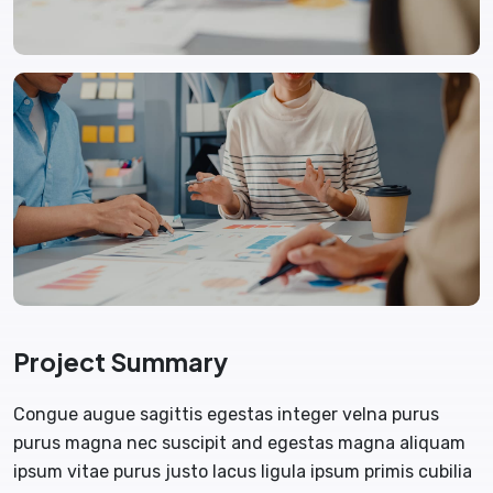
Project Summary
Congue augue sagittis egestas integer velna purus
purus magna nec suscipit and egestas magna aliquam
ipsum vitae purus justo lacus ligula ipsum primis cubilia