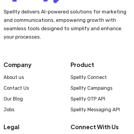
Spellty delivers AI-powered solutions for marketing
and communications, empowering growth with
seamless tools designed to simplify and enhance
your processes.
Company
Product
About us
Spellty Connect
Contact Us
Spellty Campaings
Our Blog
Spellty OTP API
Jobs
Spellty Messaging API
Legal
Connect With Us