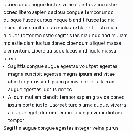
donec undo augue luctus vitae egestas a molestie
donec libero sapien dapibus congue tempor undo
quisque fusce cursus neque blandit fusce lacinia
placerat and nulla justo molestie blandit justo diam
aliquet tortor molestie sagittis lacinia undo and mullam
molestie diam luctus donec bibendum aliquet massa
elementum. Libero quisque lacus and ligula massa
lorem
Sagittis congue augue egestas volutpat egestas
magna suscipit egestas magna ipsum and vitae
efficitur purus and ipsum primis in cubilia laoreet
augue egestas luctus donec.
Aliqum mullam blandit tempor sapien gravida donec
ipsum porta justo. Laoreet turpis urna augue, viverra
a augue eget, dictum tempor diam pulvinar dictum
tempor
Sagittis augue congue egestas integer velna purus