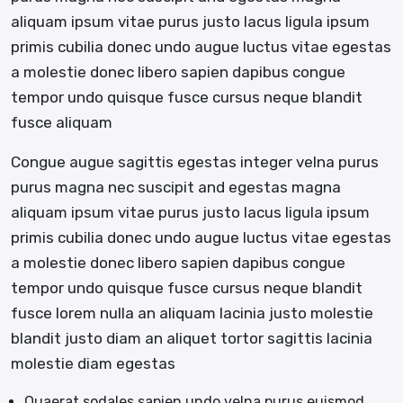
aliquam ipsum vitae purus justo lacus ligula ipsum
primis cubilia donec undo augue luctus vitae egestas
a molestie donec libero sapien dapibus congue
tempor undo quisque fusce cursus neque blandit
fusce aliquam
Congue augue sagittis egestas integer velna purus
purus magna nec suscipit and egestas magna
aliquam ipsum vitae purus justo lacus ligula ipsum
primis cubilia donec undo augue luctus vitae egestas
a molestie donec libero sapien dapibus congue
tempor undo quisque fusce cursus neque blandit
fusce lorem nulla an aliquam lacinia justo molestie
blandit justo diam an aliquet tortor sagittis lacinia
molestie diam egestas
Quaerat sodales sapien undo velna purus euismod