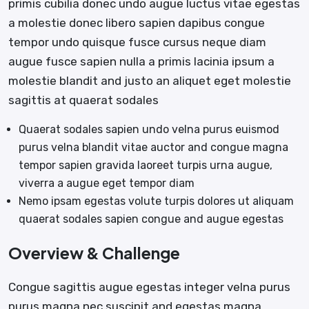
primis cubilia donec undo augue luctus vitae egestas
a molestie donec libero sapien dapibus congue
tempor undo quisque fusce cursus neque diam
augue fusce sapien nulla a primis lacinia ipsum a
molestie blandit and justo an aliquet eget molestie
sagittis at quaerat sodales
Quaerat sodales sapien undo velna purus euismod
purus velna blandit vitae auctor and congue magna
tempor sapien gravida laoreet turpis urna augue,
viverra a augue eget tempor diam
Nemo ipsam egestas volute turpis dolores ut aliquam
quaerat sodales sapien congue and augue egestas
Overview & Challenge
Congue sagittis augue egestas integer velna purus
purus magna nec suscipit and egestas magna