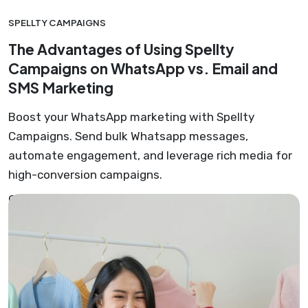
SPELLTY CAMPAIGNS
The Advantages of Using Spellty
Campaigns on WhatsApp vs. Email and
SMS Marketing
Boost your WhatsApp marketing with Spellty
Campaigns. Send bulk Whatsapp messages,
automate engagement, and leverage rich media for
high-conversion campaigns.
Gustavo Cardona Ramirez
June 24, 2023