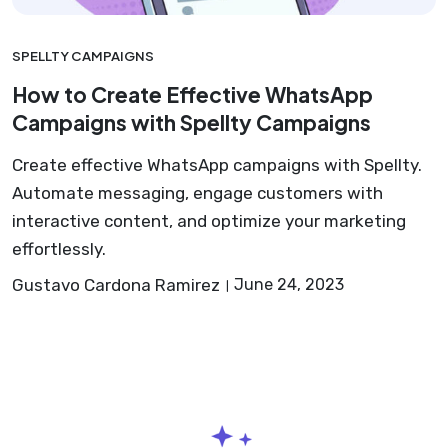
SPELLTY CAMPAIGNS
How to Create Effective WhatsApp
Campaigns with Spellty Campaigns
Create effective WhatsApp campaigns with Spellty.
Automate messaging, engage customers with
interactive content, and optimize your marketing
effortlessly.
Gustavo Cardona Ramirez
June 24, 2023