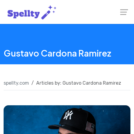
Skip
Launch login modal
Launch register modal
to
content
Gustavo Cardona Ramirez
spellty.com
Articles by: Gustavo Cardona Ramirez