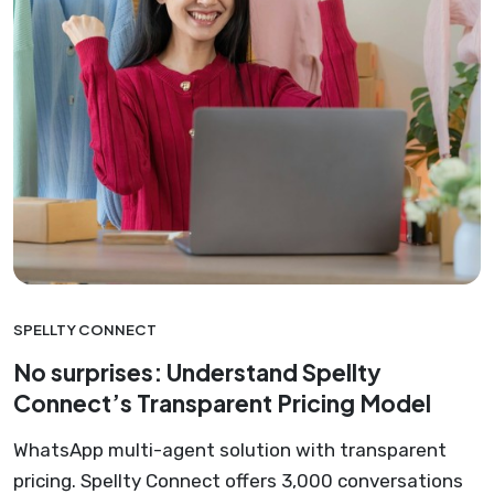
SPELLTY CONNECT
No surprises: Understand Spellty
Connect’s Transparent Pricing Model
WhatsApp multi-agent solution with transparent
pricing. Spellty Connect offers 3,000 conversations