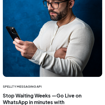
SPELLTY MESSAGING API
Stop Waiting Weeks —Go Live on
WhatsApp in minutes with