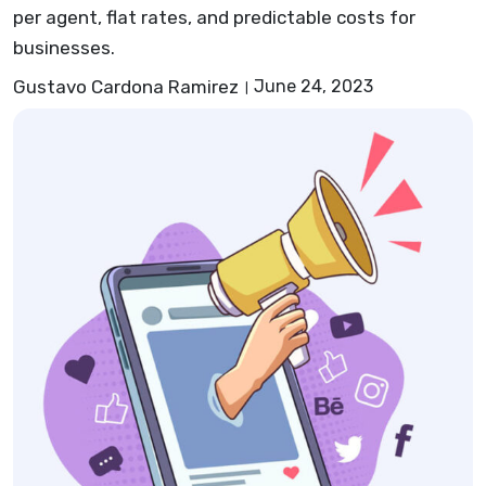
per agent, flat rates, and predictable costs for
businesses.
Gustavo Cardona Ramirez
June 24, 2023