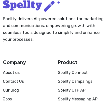
Spellty delivers AI-powered solutions for marketing
and communications, empowering growth with
seamless tools designed to simplify and enhance
your processes.
Company
Product
About us
Spellty Connect
Contact Us
Spellty Campaings
Our Blog
Spellty OTP API
Jobs
Spellty Messaging API