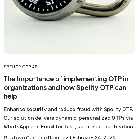
SPELLTY OTP API
The Importance of implementing OTP in
organizations and how Spellty OTP can
help
Enhance security and reduce fraud with Spellty OTP.
Our solution delivers dynamic, personalized OTPs via
WhatsApp and Email for fast, secure authentication.
Gustavo Cardona Ramirez
February 24, 2025