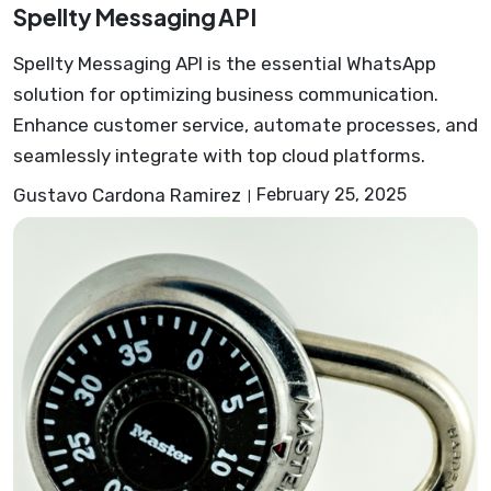
Spellty Messaging API
Spellty Messaging API is the essential WhatsApp
solution for optimizing business communication.
Enhance customer service, automate processes, and
seamlessly integrate with top cloud platforms.
Gustavo Cardona Ramirez
February 25, 2025