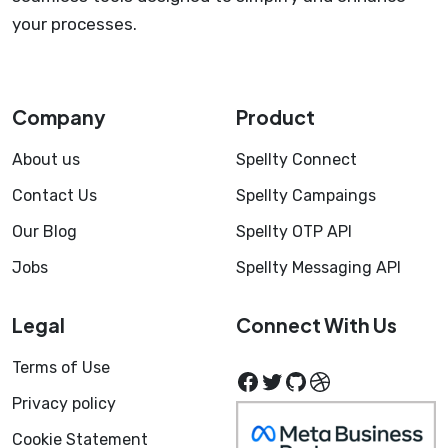
your processes.
Company
Product
About us
Spellty Connect
Contact Us
Spellty Campaings
Our Blog
Spellty OTP API
Jobs
Spellty Messaging API
Legal
Connect With Us
Terms of Use
Facebook
Twitter
GitHub
Dribbble
Privacy policy
Cookie Statement