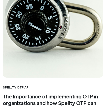
SPELLTY OTP API
The Importance of implementing OTP in
organizations and how Spellty OTP can