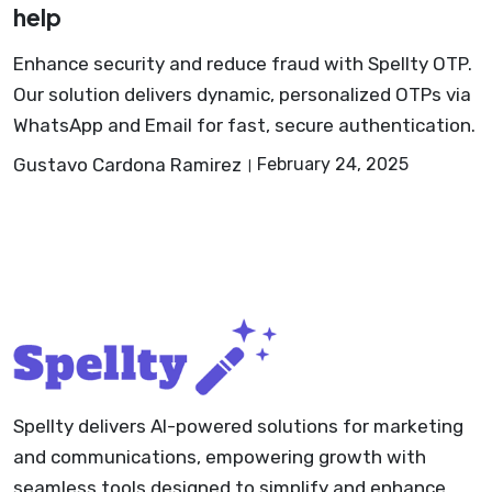
help
Enhance security and reduce fraud with Spellty OTP.
Our solution delivers dynamic, personalized OTPs via
WhatsApp and Email for fast, secure authentication.
Gustavo Cardona Ramirez
February 24, 2025
Spellty delivers AI-powered solutions for marketing
and communications, empowering growth with
seamless tools designed to simplify and enhance