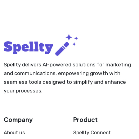
Spellty delivers AI-powered solutions for marketing
and communications, empowering growth with
seamless tools designed to simplify and enhance
your processes.
Company
Product
About us
Spellty Connect