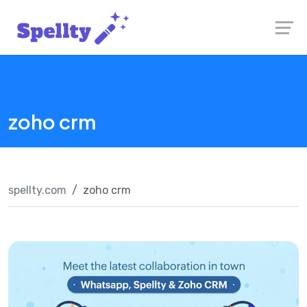
Skip
Launch login modal
Launch register modal
to
content
zoho crm
spellty.com
zoho crm