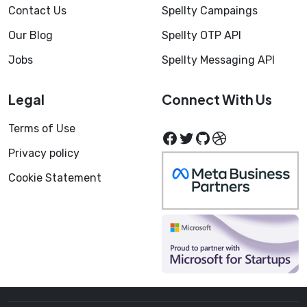
Contact Us
Spellty Campaings
Our Blog
Spellty OTP API
Jobs
Spellty Messaging API
Legal
Connect With Us
Terms of Use
Facebook
Twitter
GitHub
Dribbble
Privacy policy
Cookie Statement