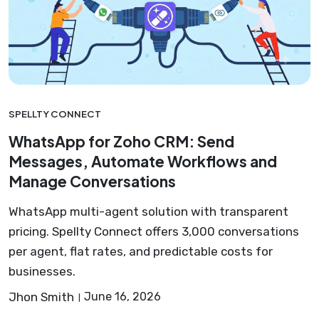
SPELLTY CONNECT
WhatsApp for Zoho CRM: Send
Messages, Automate Workflows and
Manage Conversations
WhatsApp multi-agent solution with transparent
pricing. Spellty Connect offers 3,000 conversations
per agent, flat rates, and predictable costs for
businesses.
Jhon Smith
June 16, 2026