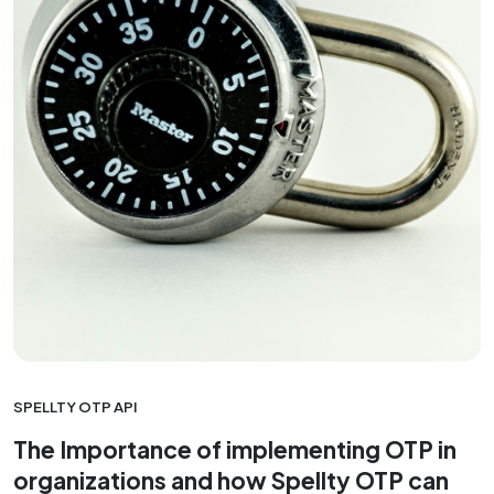
SPELLTY OTP API
The Importance of implementing OTP in
organizations and how Spellty OTP can