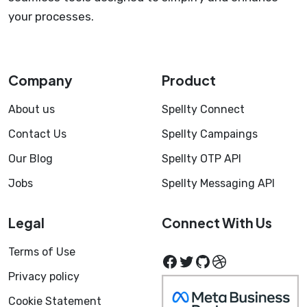
your processes.
Company
Product
About us
Spellty Connect
Contact Us
Spellty Campaings
Our Blog
Spellty OTP API
Jobs
Spellty Messaging API
Legal
Connect With Us
Terms of Use
Facebook
Twitter
GitHub
Dribbble
Privacy policy
Cookie Statement