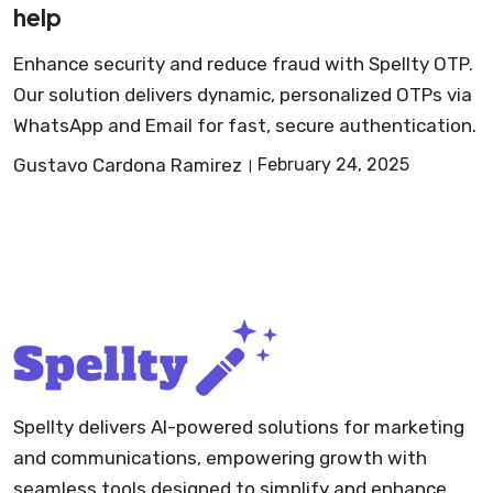
help
Enhance security and reduce fraud with Spellty OTP.
Our solution delivers dynamic, personalized OTPs via
WhatsApp and Email for fast, secure authentication.
Gustavo Cardona Ramirez
February 24, 2025
Spellty delivers AI-powered solutions for marketing
and communications, empowering growth with
seamless tools designed to simplify and enhance