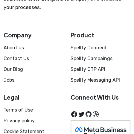
your processes.
Company
Product
About us
Spellty Connect
Contact Us
Spellty Campaings
Our Blog
Spellty OTP API
Jobs
Spellty Messaging API
Legal
Connect With Us
Terms of Use
Facebook
Twitter
GitHub
Dribbble
Privacy policy
Cookie Statement