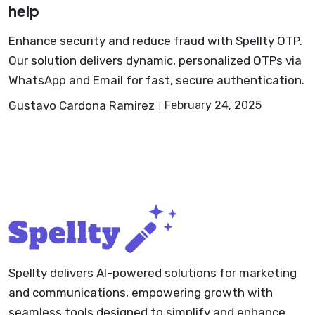
help
Enhance security and reduce fraud with Spellty OTP.
Our solution delivers dynamic, personalized OTPs via
WhatsApp and Email for fast, secure authentication.
Gustavo Cardona Ramirez
February 24, 2025
Spellty delivers AI-powered solutions for marketing
and communications, empowering growth with
seamless tools designed to simplify and enhance