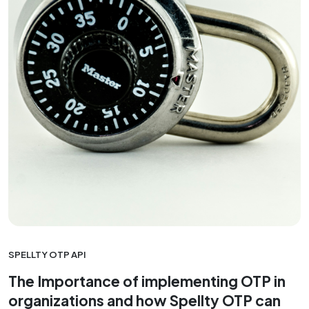
SPELLTY OTP API
The Importance of implementing OTP in
organizations and how Spellty OTP can